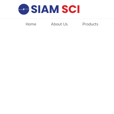
Home
About Us
Products