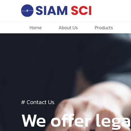
Home
About Us
Products
# Contact Us
We offer lega