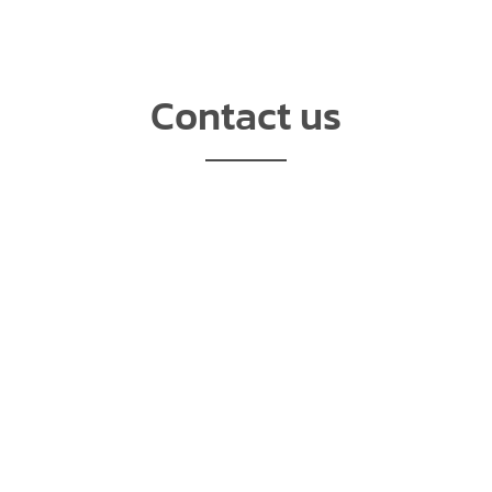
Contact us