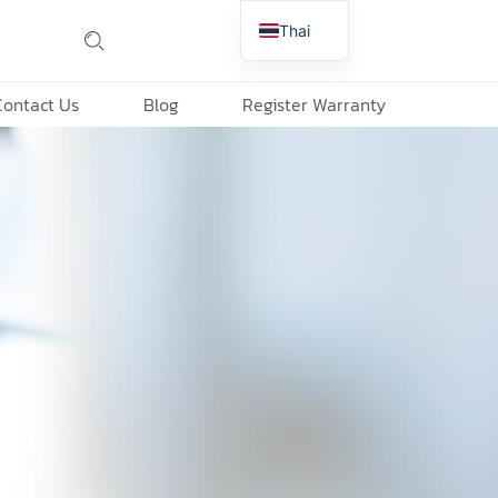
Thai
English
Contact Us
Blog
Register Warranty