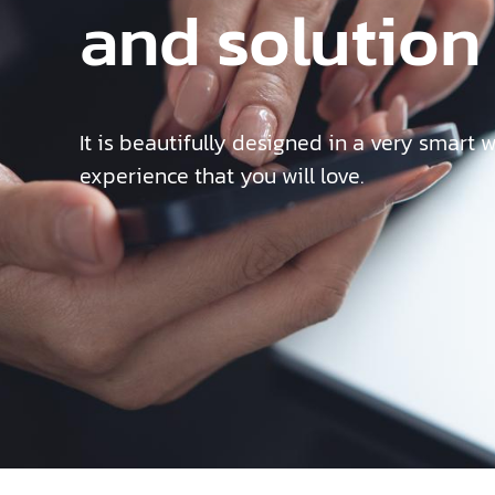
and solution
It is beautifully designed in a very smart 
experience that you will love.