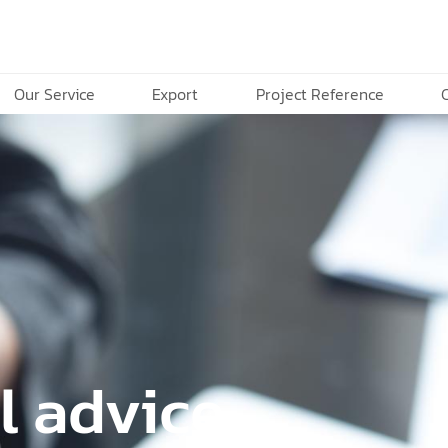
Our Service
Export
Project Reference
l advice