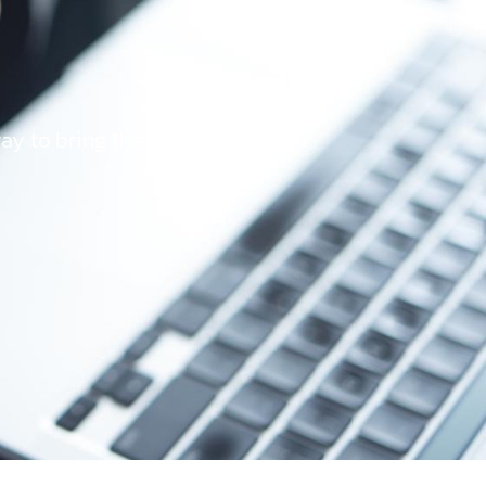
way to bring the best user