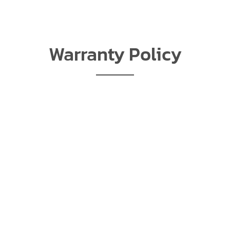
Warranty Policy