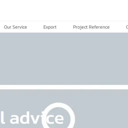
Our Service
Export
Project Reference
l advice