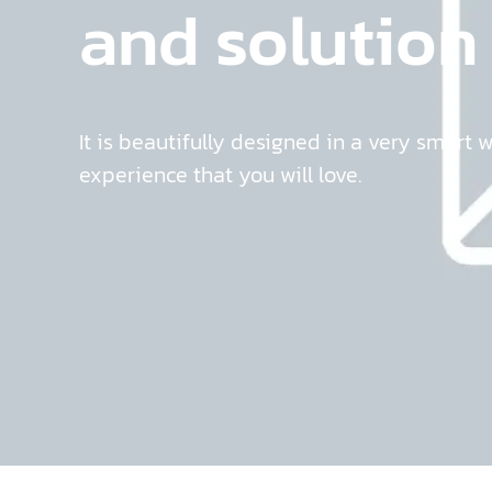
and solution
It is beautifully designed in a very smart 
experience that you will love.