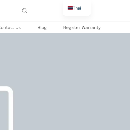
Thai
English
Contact Us
Blog
Register Warranty