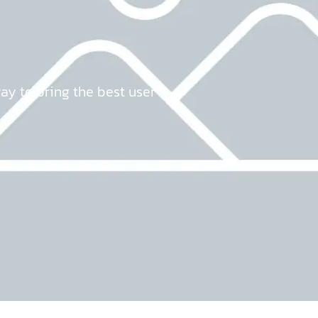
way to bring the best user