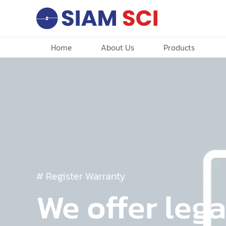
Home
About Us
Products
# Register Warranty
We offer lega