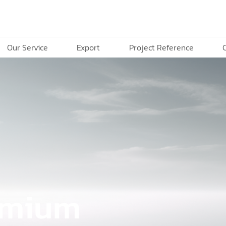
Our Service
Export
Project Reference
remium