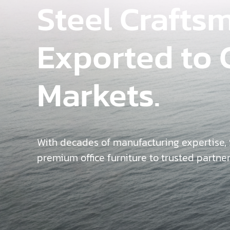
Steel Crafts
Exported to 
Markets.
With decades of manufacturing expertise,
premium office furniture to trusted partne