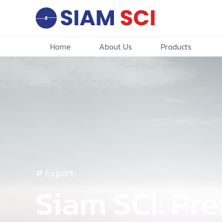
Home
About Us
Products
# Export
Siam SCI: P