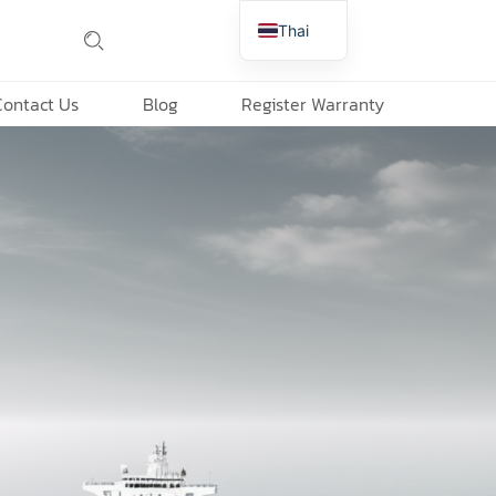
Thai
English
Contact Us
Blog
Register Warranty