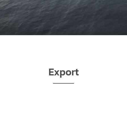
Export