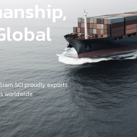
manship,
Global
 Siam SCI proudly exports
rs worldwide.